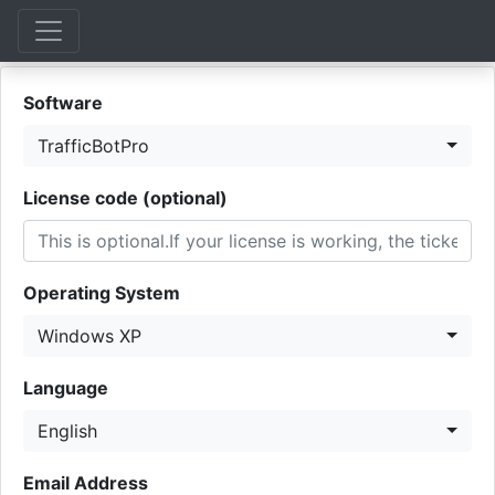
Software
TrafficBotPro
License code (optional)
Operating System
Windows XP
Language
English
Email Address