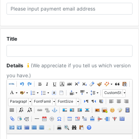
Title
Details
(We appreciate if you tell us which version
you have.)
CustomStyle
Paragraph
FontFamily
FontSize